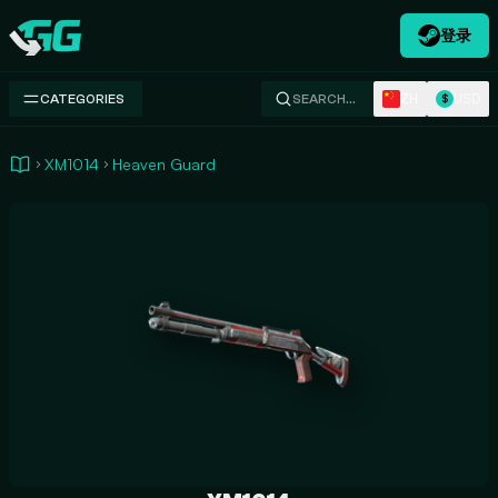
登录
Swap.gg
ZH
USD
CATEGORIES
SEARCH…
$
XM1014
Heaven Guard