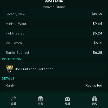
XM1014
Heaven Guard
Factory New
$19.39
Minimal Wear
$9.64
Field-Tested
$6.24
Well-Worn
$5.91
Battle-Scarred
$6.28
COLLECTION
The Huntsman Collection
DETAILS
Rarity
Restricted
Designer
not_from_Heaven
交易
出售
检视
抽奖
Finish
Custom Paint Job