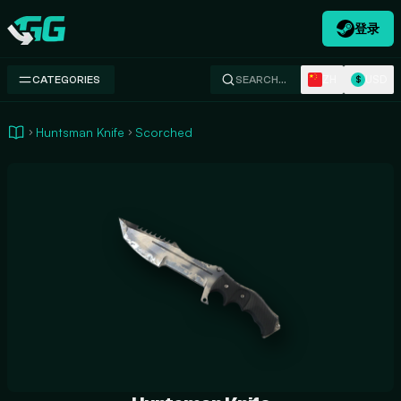
登录
Swap.gg
ZH
USD
CATEGORIES
SEARCH…
$
Huntsman Knife
Scorched