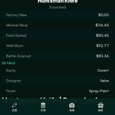
Huntsman Knife
Scorched
Factory New
$0.00
Minimal Wear
$114.43
Field-Tested
$80.43
Well-Worn
$92.77
Battle-Scarred
$83.36
DETAILS
Rarity
Covert
Designer
Valve
Finish
Spray-Paint
Huntsman Knife | Scorched
交易
出售
检视
抽奖