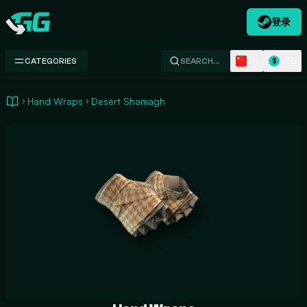
登录
Swap.gg
ZH
USD
CATEGORIES
SEARCH…
$
Hand Wraps
Desert Shamagh