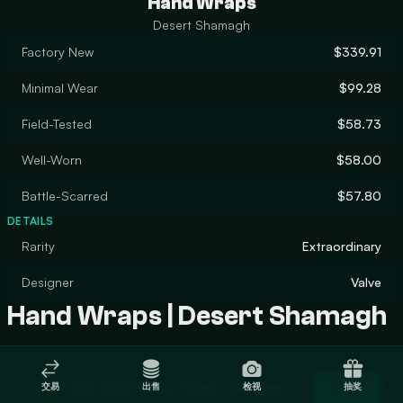
Hand Wraps
Desert Shamagh
Factory New
$339.91
Minimal Wear
$99.28
Field-Tested
$58.73
Well-Worn
$58.00
Battle-Scarred
$57.80
DETAILS
Rarity
Extraordinary
Designer
Valve
Hand Wraps | Desert Shamagh
Trade Hand Wraps | Desert Shamagh
交易
出售
检视
抽奖
Trade