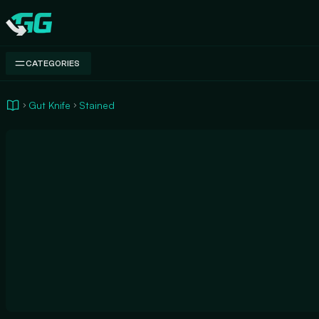
Swap.gg
CATEGORIES
Gut Knife
Stained