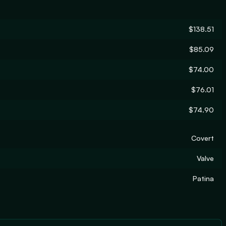
$138.51
$85.09
$74.00
$76.01
$74.90
Covert
Valve
Patina