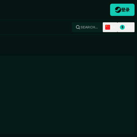
登录
ZH
USD
SEARCH…
$