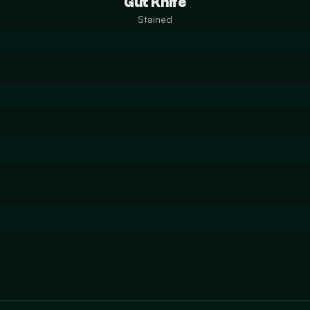
Gut Knife
Stained