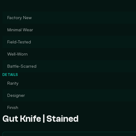
Factory New
Minimal Wear
Field-Tested
Well-Worn
Battle-Scarred
DETAILS
Rarity
Designer
Finish
Gut Knife | Stained