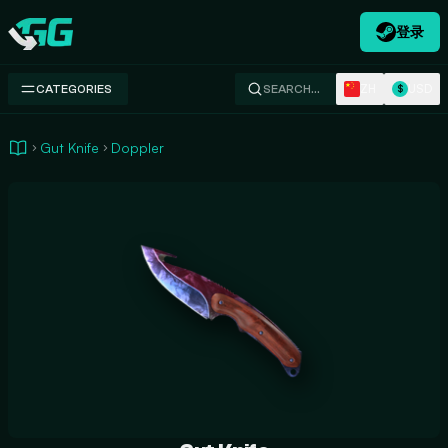
登录
Swap.gg
ZH
USD
CATEGORIES
SEARCH…
$
Gut Knife
Doppler