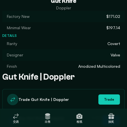
Gut Knife
Doppler
Factory New
$171.02
Minimal Wear
$197.14
DETAILS
Rarity
Covert
Designer
Valve
Finish
Anodized Multicolored
Gut Knife | Doppler
Trade Gut Knife | Doppler
Trade
In stock
Buy Gut Knife | Doppler
Buy
交易
出售
检视
抽奖
1
$174.06