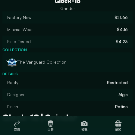
Glock-18
Grinder
Factory New
$21.66
Minimal Wear
$4.16
Field-Tested
$4.23
COLLECTION
The Vanguard Collection
DETAILS
Rarity
Restricted
Designer
Algis
Finish
Patina
Glock-18 | Grinder
交易
出售
检视
抽奖