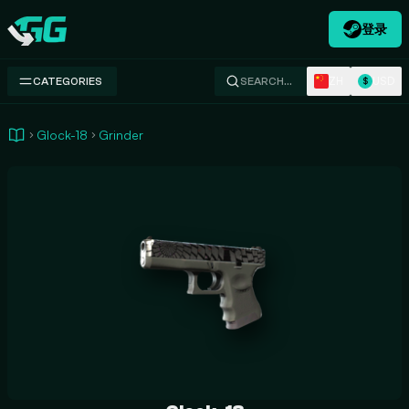
登录
Swap.gg
ZH
USD
CATEGORIES
SEARCH…
$
Glock-18
Grinder