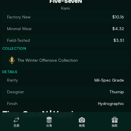
Five-SeveN
Kami
Factory New
$10.16
Minimal Wear
$4.32
Field-Tested
$3.51
COLLECTION
The Winter Offensive Collection
DETAILS
Rarity
Mil-Spec Grade
Designer
Thurnip
Finish
Hydrographic
Five-SeveN | Kami
交易
出售
检视
抽奖