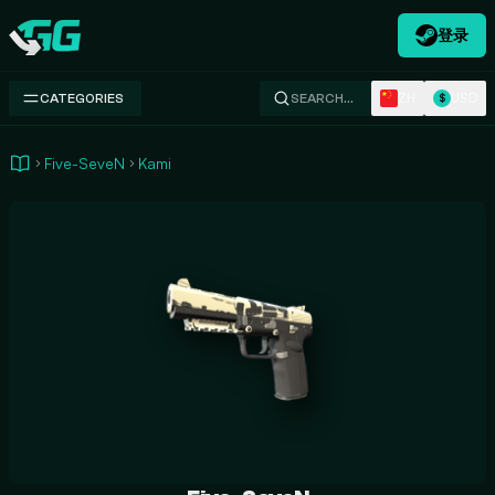
登录
Swap.gg
ZH
USD
CATEGORIES
SEARCH…
$
Five-SeveN
Kami