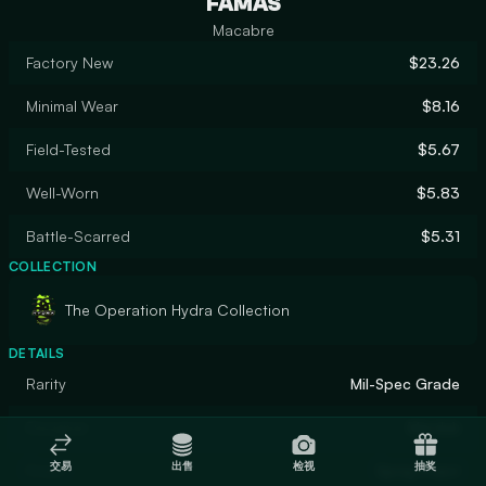
FAMAS
Macabre
Factory New
$23.26
Minimal Wear
$8.16
Field-Tested
$5.67
Well-Worn
$5.83
Battle-Scarred
$5.31
COLLECTION
The Operation Hydra Collection
DETAILS
Rarity
Mil-Spec Grade
Designer
Marduk
交易
出售
检视
抽奖
Finish
Spray-Paint