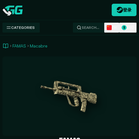
登录
Swap.gg
ZH
USD
CATEGORIES
SEARCH…
$
FAMAS
Macabre