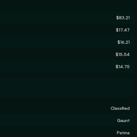
$83.21
$17.47
$16.21
$15.54
$14.75
Classified
Gaunt
Patina