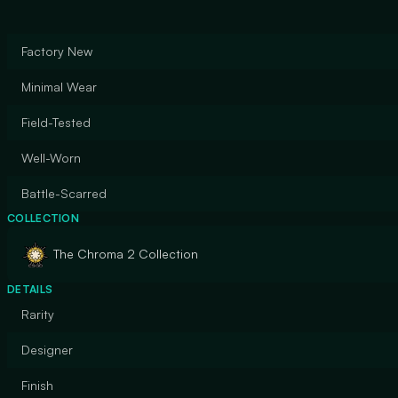
Factory New
Minimal Wear
Field-Tested
Well-Worn
Battle-Scarred
COLLECTION
The Chroma 2 Collection
DETAILS
Rarity
Designer
Finish