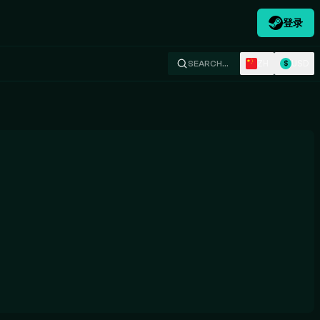
登录
ZH
USD
SEARCH…
$