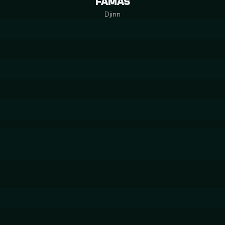
FAMAS
Djinn