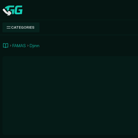
Swap.gg
CATEGORIES
FAMAS
Djinn