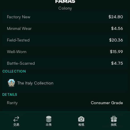
FAMAS
Colony
Factory New
$24.80
Minimal Wear
$4.56
Field-Tested
$20.36
Well-Worn
$15.99
Battle-Scarred
$4.75
COLLECTION
The Italy Collection
DETAILS
Rarity
Consumer Grade
Designer
Valve
交易
出售
检视
抽奖
Finish
Solid Color