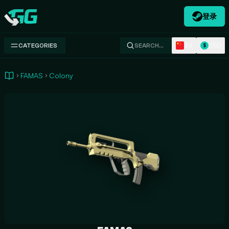
登录
Swap.gg
ZH
USD
CATEGORIES
SEARCH…
$
FAMAS
Colony