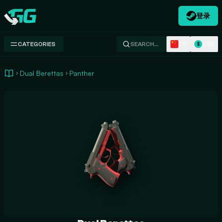
登录
Swap.gg
ZH
USD
CATEGORIES
SEARCH…
$
Dual Berettas
Panther