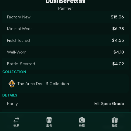
Dual Berettas
Panther
Factory New
$15.36
Minimal Wear
$6.78
Field-Tested
$4.55
Well-Worn
$4.18
Battle-Scarred
$4.02
COLLECTION
The Arms Deal 3 Collection
DETAILS
Rarity
Mil-Spec Grade
Designer
Valve
交易
出售
检视
抽奖
Finish
Solid Color