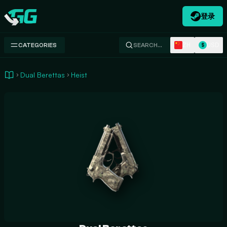
登录
Swap.gg
ZH
USD
CATEGORIES
SEARCH…
$
Dual Berettas
Heist