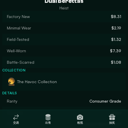
Dual Berettas
Heist
Factory New
$8.31
Minimal Wear
$2.19
Field-Tested
$1.32
Well-Worn
$7.39
Battle-Scarred
$1.08
COLLECTION
The Havoc Collection
DETAILS
Rarity
Consumer Grade
Designer
Valve
交易
出售
检视
抽奖
Finish
Anodized Multicolored