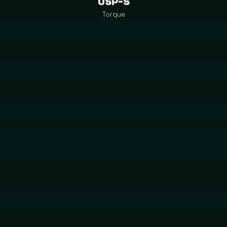
USP-S
Torque