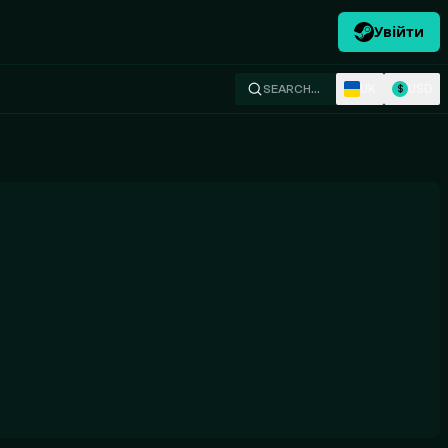
Увійти
UK
USD
SEARCH…
$