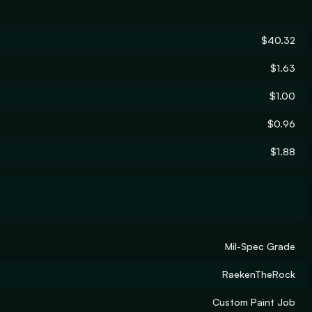
$40.32
$1.63
$1.00
$0.96
$1.88
Mil-Spec Grade
RaekenTheRock
Custom Paint Job