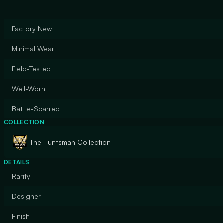
Factory New
Minimal Wear
Field-Tested
Well-Worn
Battle-Scarred
COLLECTION
The Huntsman Collection
DETAILS
Rarity
Designer
Finish