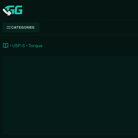
Swap.gg
CATEGORIES
USP-S
Torque