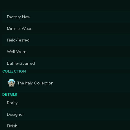
Factory New
Minimal Wear
Field-Tested
Well-Worn
Battle-Scarred
COLLECTION
The Italy Collection
DETAILS
Rarity
Designer
Finish