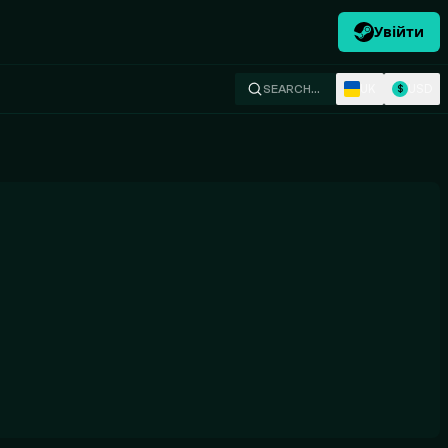
Увійти
UK
USD
SEARCH…
$