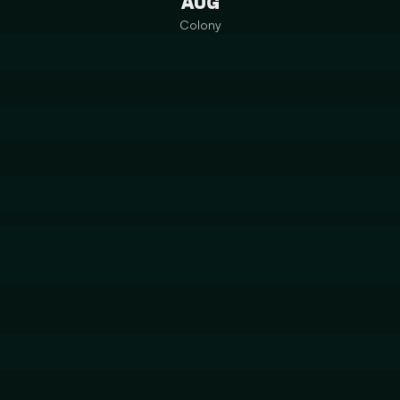
AUG
Colony