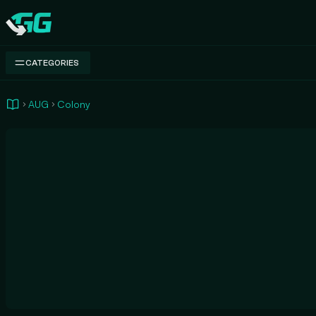
Swap.gg
CATEGORIES
AUG
Colony