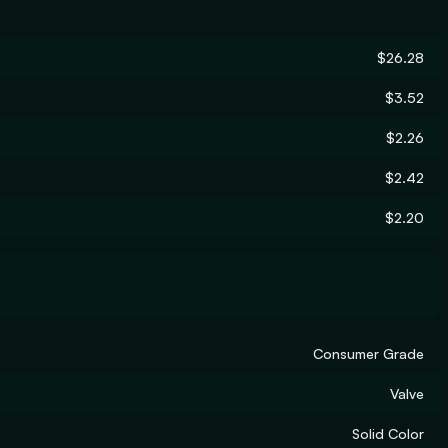
$26.28
$3.52
$2.26
$2.42
$2.20
Consumer Grade
Valve
Solid Color