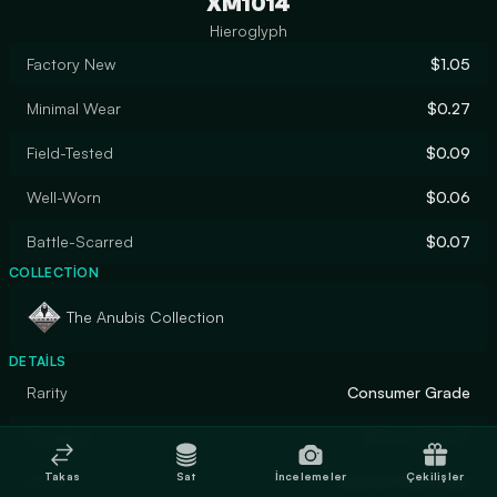
XM1014
Hieroglyph
Factory New
$1.05
Minimal Wear
$0.27
Field-Tested
$0.09
Well-Worn
$0.06
Battle-Scarred
$0.07
COLLECTION
The Anubis Collection
DETAILS
Rarity
Consumer Grade
Designer
ダイショウング
Takas
Sat
İncelemeler
Çekilişler
Finish
Custom Paint Job