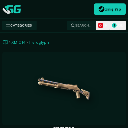
Giriş Yap
Swap.gg
TR
USD
CATEGORIES
SEARCH…
$
XM1014
Hieroglyph