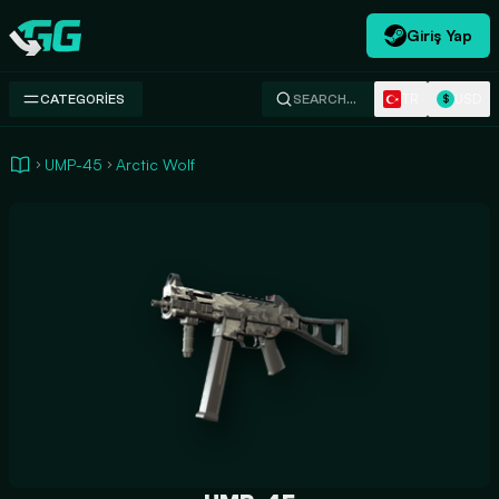
Giriş Yap
Swap.gg
TR
USD
CATEGORIES
SEARCH…
$
UMP-45
Arctic Wolf