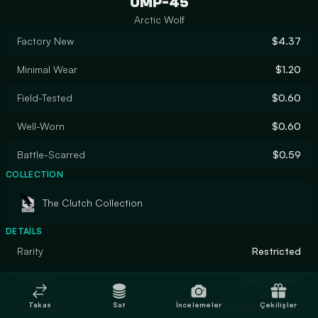
UMP-45
Arctic Wolf
Factory New
$4.37
Minimal Wear
$1.20
Field-Tested
$0.60
Well-Worn
$0.60
Battle-Scarred
$0.59
COLLECTION
The Clutch Collection
DETAILS
Rarity
Restricted
Designer
blossomalex
Takas
Sat
İncelemeler
Çekilişler
Finish
Custom Paint Job