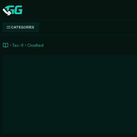
Swap.gg
CATEGORIES
Tec-9
Ossified