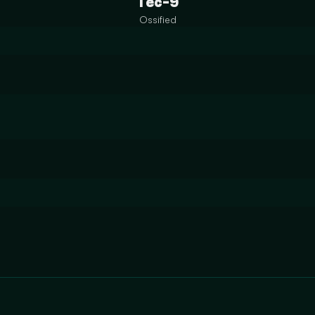
Tec-9
Ossified