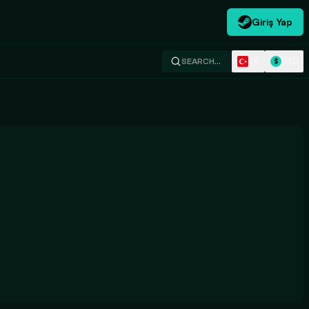
Giriş Yap
TR
USD
SEARCH…
$