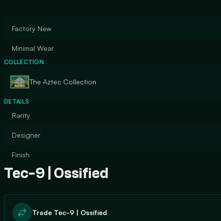
Factory New
Minimal Wear
COLLECTION
The Aztec Collection
DETAILS
Rarity
Designer
Finish
Tec-9 | Ossified
Trade Tec-9 | Ossified