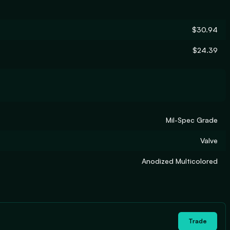
$30.94
$24.39
Mil-Spec Grade
Valve
Anodized Multicolored
Trade