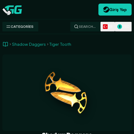
Giriş Yap
Swap.gg
TR
USD
CATEGORIES
SEARCH…
$
Shadow Daggers
Tiger Tooth