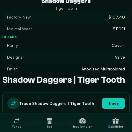
Shadow Daggers
Tiger Tooth
Factory New
$107.40
Minimal Wear
$110.11
DETAILS
Rarity
Covert
Designer
Valve
Finish
Anodized Multicolored
Shadow Daggers | Tiger Tooth
Trade Shadow Daggers | Tiger Tooth
Trade
In stock
Buy Shadow Daggers | Tiger Tooth
Buy
Takas
Sat
İncelemeler
Çekilişler
1
$120.49