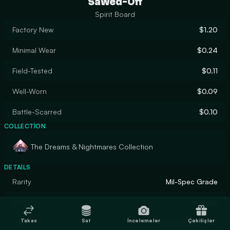
Sawed-Off
Spirit Board
Factory New
$1.20
Minimal Wear
$0.24
Field-Tested
$0.11
Well-Worn
$0.09
Battle-Scarred
$0.10
COLLECTION
The Dreams & Nightmares Collection
DETAILS
Rarity
Mil-Spec Grade
Designer
Sorarox
Takas
Sat
İncelemeler
Çekilişler
Finish
Custom Paint Job