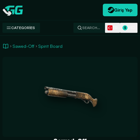
Giriş Yap
Swap.gg
TR
USD
CATEGORIES
SEARCH…
$
Sawed-Off
Spirit Board