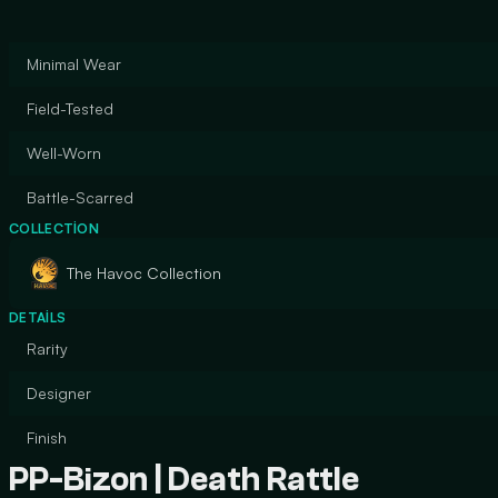
Minimal Wear
Field-Tested
Well-Worn
Battle-Scarred
COLLECTION
The Havoc Collection
DETAILS
Rarity
Designer
Finish
PP-Bizon | Death Rattle