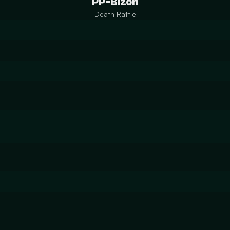
PP-Bizon
Death Rattle