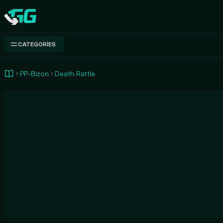
Swap.gg
CATEGORIES
PP-Bizon
Death Rattle