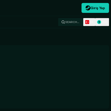
Giriş Yap
TR
USD
SEARCH…
$