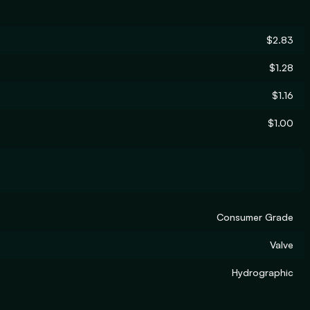
$2.83
$1.28
$1.16
$1.00
Consumer Grade
Valve
Hydrographic