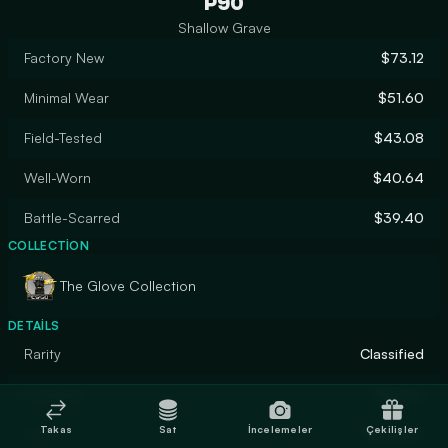
P90
Shallow Grave
Factory New
$73.12
Minimal Wear
$51.60
Field-Tested
$43.08
Well-Worn
$40.64
Battle-Scarred
$39.40
COLLECTION
The Glove Collection
DETAILS
Rarity
Classified
Designer
Hoxton
Takas
Sat
İncelemeler
Çekilişler
Finish
Gunsmith