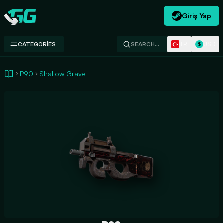
Giriş Yap
Swap.gg
TR
USD
CATEGORIES
SEARCH…
$
P90
Shallow Grave