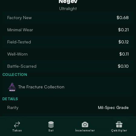
Negev
Ultralight
Factory New
$0.68
Minimal Wear
$0.21
Field-Tested
$0.12
Well-Worn
$0.11
Battle-Scarred
$0.10
COLLECTION
The Fracture Collection
DETAILS
Rarity
Mil-Spec Grade
Designer
Hoxton
Takas
Sat
İncelemeler
Çekilişler
Finish
Custom Paint Job