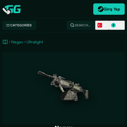
Giriş Yap
Swap.gg
TR
USD
CATEGORIES
SEARCH…
$
Negev
Ultralight