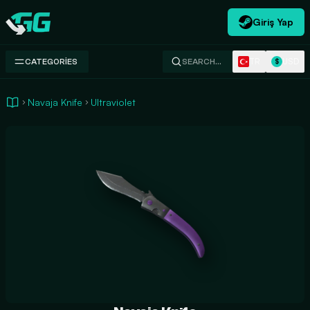
Giriş Yap
Swap.gg
TR
USD
CATEGORIES
SEARCH…
$
Navaja Knife
Ultraviolet