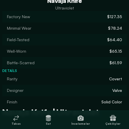
Navaja Knife
Ultraviolet
Factory New
$127.35
Minimal Wear
$78.24
Field-Tested
$64.40
Well-Worn
$65.15
Battle-Scarred
$61.59
DETAILS
Rarity
Covert
Designer
Valve
Finish
Solid Color
Navaja Knife | Ultraviolet
Takas
Sat
İncelemeler
Çekilişler