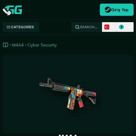
Giriş Yap
Swap.gg
TR
USD
CATEGORIES
SEARCH…
$
M4A4
Cyber Security