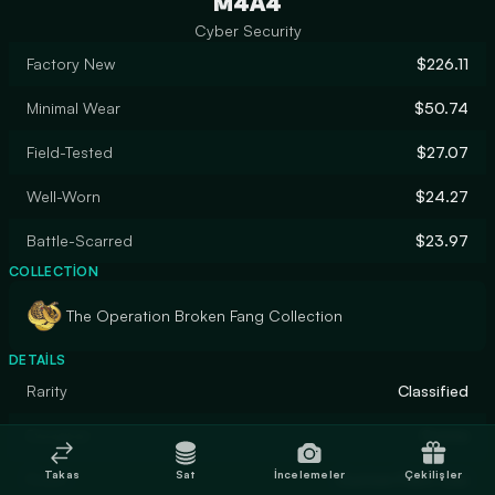
M4A4
Cyber Security
Factory New
$226.11
Minimal Wear
$50.74
Field-Tested
$27.07
Well-Worn
$24.27
Battle-Scarred
$23.97
COLLECTION
The Operation Broken Fang Collection
DETAILS
Rarity
Classified
Designer
Conne
Takas
Sat
İncelemeler
Çekilişler
Finish
Custom Paint Job