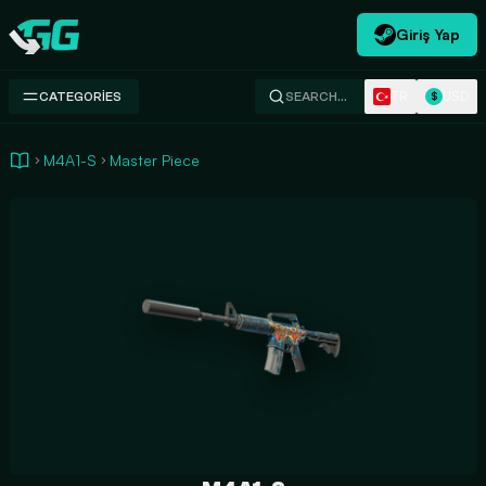
Giriş Yap
Swap.gg
TR
USD
CATEGORIES
SEARCH…
$
M4A1-S
Master Piece