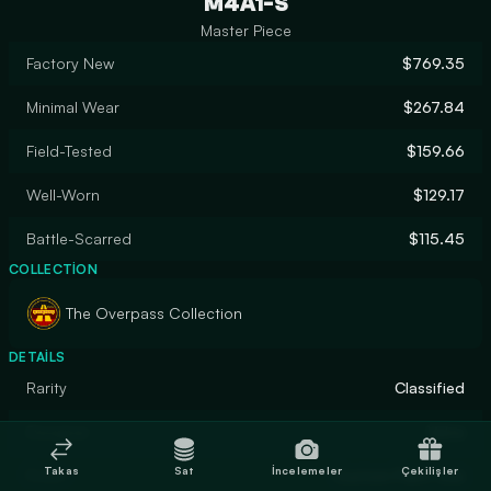
M4A1-S
Master Piece
Factory New
$769.35
Minimal Wear
$267.84
Field-Tested
$159.66
Well-Worn
$129.17
Battle-Scarred
$115.45
COLLECTION
The Overpass Collection
DETAILS
Rarity
Classified
Designer
Valve
Takas
Sat
İncelemeler
Çekilişler
Finish
Custom Paint Job