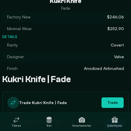
Kukri Knife
Fade
Factory New
$246.06
Minimal Wear
$252.90
DETAILS
Rarity
Covert
Designer
Valve
Finish
Anodized Airbrushed
Kukri Knife | Fade
Trade Kukri Knife | Fade
Trade
In stock
Buy Kukri Knife | Fade
Buy
Takas
Sat
İncelemeler
Çekilişler
2
$263.32