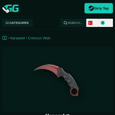
Giriş Yap
Swap.gg
TR
USD
CATEGORIES
SEARCH…
$
Karambit
Crimson Web