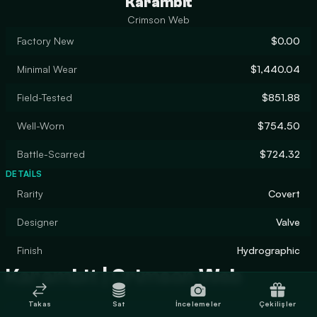
Karambit
Crimson Web
Factory New
$0.00
Minimal Wear
$1,440.04
Field-Tested
$851.88
Well-Worn
$754.50
Battle-Scarred
$724.32
DETAILS
Rarity
Covert
Designer
Valve
Finish
Hydrographic
Karambit | Crimson Web
Takas
Sat
İncelemeler
Çekilişler