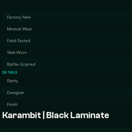
Factory New
Minimal Wear
Field-Tested
Well-Worn
Battle-Scarred
DETAILS
Rarity
Designer
Finish
Karambit | Black Laminate