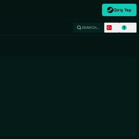
Giriş Yap
TR
USD
SEARCH…
$