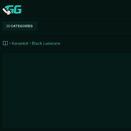
Swap.gg
CATEGORIES
Karambit
Black Laminate