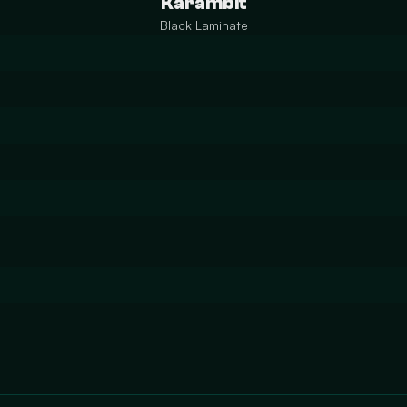
Karambit
Black Laminate