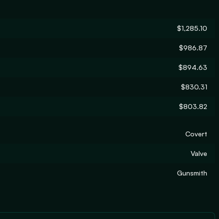
$1,285.10
$986.87
$894.63
$830.31
$803.82
Covert
Valve
Gunsmith