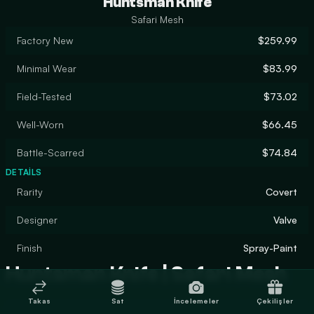
Huntsman Knife
Safari Mesh
Factory New
$259.99
Minimal Wear
$83.99
Field-Tested
$73.02
Well-Worn
$66.45
Battle-Scarred
$74.84
DETAILS
Rarity
Covert
Designer
Valve
Finish
Spray-Paint
Huntsman Knife | Safari Mesh
Takas
Sat
İncelemeler
Çekilişler