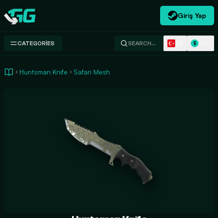
Giriş Yap
Swap.gg
TR
USD
CATEGORIES
SEARCH…
$
Huntsman Knife
Safari Mesh