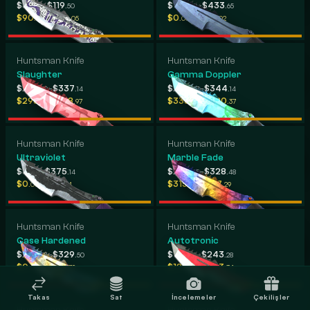
-
-
$87
$119
$138
$433
.23
.50
.90
.65
-
-
$90
$520
$0
$299
.12
.05
.00
.02
Huntsman Knife
Huntsman Knife
Slaughter
Gamma Doppler
-
-
$239
$337
$295
$344
.79
.14
.47
.14
-
-
$295
$418
$338
$380
.74
.97
.34
.37
Huntsman Knife
Huntsman Knife
Ultraviolet
Marble Fade
-
-
$81
$375
$233
$328
.76
.14
.45
.48
-
-
$0
$176
$315
$367
.00
.14
.31
.29
Huntsman Knife
Huntsman Knife
Case Hardened
Autotronic
-
-
$205
$329
$122
$243
.31
.50
.22
.28
-
-
$0
$334
$129
$303
.00
.79
.88
.34
Takas
Sat
İncelemeler
Çekilişler