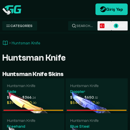
Giriş Yap
Swap.gg
TR
USD
CATEGORIES
SEARCH…
$
Huntsman Knife
Huntsman Knife
Huntsman Knife Skins
Huntsman Knife
Huntsman Knife
Fade
Doppler
-
-
$307
$366
$412
$650
.39
.24
.66
.32
-
-
$397
$700
$542
$687
.58
.00
.88
.00
Huntsman Knife
Huntsman Knife
Freehand
Blue Steel