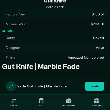
Gut Knife
Marble Fade
Factory New
$150.51
Minimal Wear
$204.81
DETAILS
Rarity
Covert
Designer
Valve
Finish
Anodized Multicolored
Gut Knife | Marble Fade
Trade Gut Knife | Marble Fade
Trade
In stock
Buy Gut Knife | Marble Fade
Buy
Takas
Sat
İncelemeler
Çekilişler
2
$158.80