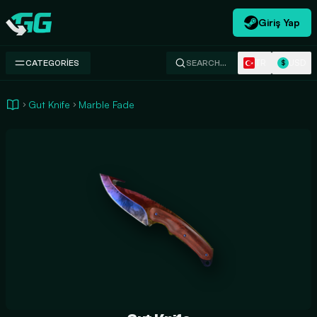
Giriş Yap
Swap.gg
TR
USD
CATEGORIES
SEARCH…
$
Gut Knife
Marble Fade