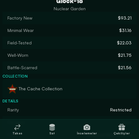
Glock-18
Nuclear Garden
Factory New
$93.21
Minimal Wear
$31.16
Field-Tested
$22.03
Well-Worn
$21.75
Battle-Scarred
$21.56
COLLECTION
The Cache Collection
DETAILS
Rarity
Restricted
Designer
Valve
Takas
Sat
İncelemeler
Çekilişler
Finish
Anodized Multicolored