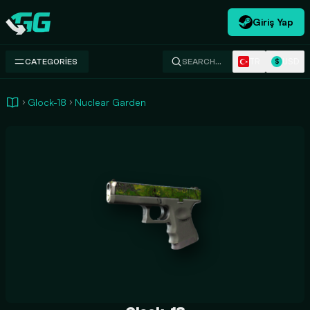
Giriş Yap
Swap.gg
TR
USD
CATEGORIES
SEARCH…
$
Glock-18
Nuclear Garden