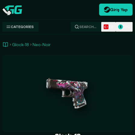
Giriş Yap
Swap.gg
TR
USD
CATEGORIES
SEARCH…
$
Glock-18
Neo-Noir