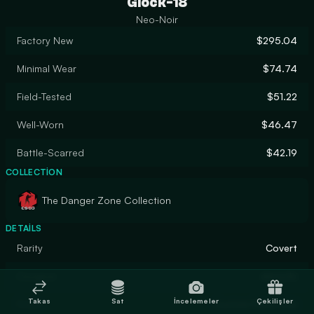
Glock-18
Neo-Noir
Factory New
$295.04
Minimal Wear
$74.74
Field-Tested
$51.22
Well-Worn
$46.47
Battle-Scarred
$42.19
COLLECTION
The Danger Zone Collection
DETAILS
Rarity
Covert
Designer
donschi
Takas
Sat
İncelemeler
Çekilişler
Finish
Custom Paint Job