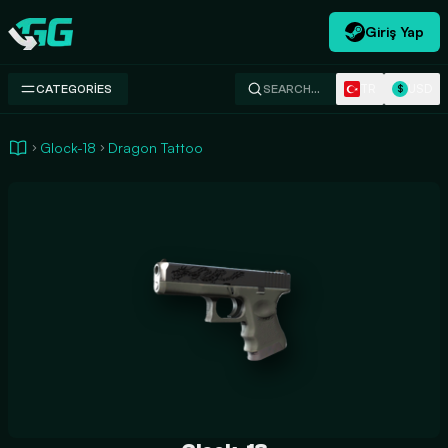
Giriş Yap
Swap.gg
TR
USD
CATEGORIES
SEARCH…
$
Glock-18
Dragon Tattoo