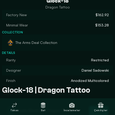
Glock-18
Dragon Tattoo
Factory New
$162.92
Minimal Wear
$153.28
COLLECTION
The Arms Deal Collection
DETAILS
Rarity
Restricted
Designer
Daniel Sadowski
Finish
Anodized Multicolored
Glock-18 | Dragon Tattoo
Trade Glock-18 | Dragon Tattoo
Takas
Sat
İncelemeler
Çekilişler
Trade