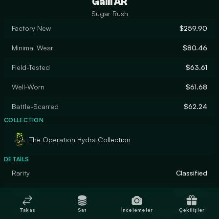
Galil AR
Sugar Rush
Factory New
$259.90
Minimal Wear
$80.46
Field-Tested
$63.61
Well-Worn
$61.68
Battle-Scarred
$62.24
COLLECTION
The Operation Hydra Collection
DETAILS
Rarity
Classified
Designer
SLIMEface
Takas
Sat
İncelemeler
Çekilişler
Finish
Custom Paint Job