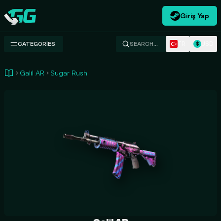
Giriş Yap
Swap.gg
TR
USD
CATEGORIES
SEARCH…
$
Galil AR
Sugar Rush