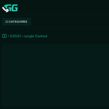
Swap.gg
CATEGORIES
G3SG1
Jungle Dashed