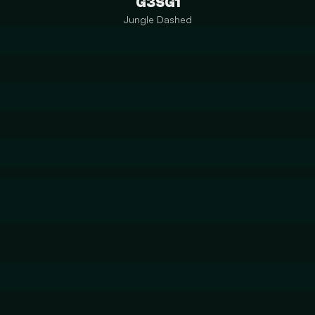
G3SG1
Jungle Dashed