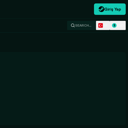
Giriş Yap
TR
USD
SEARCH…
$