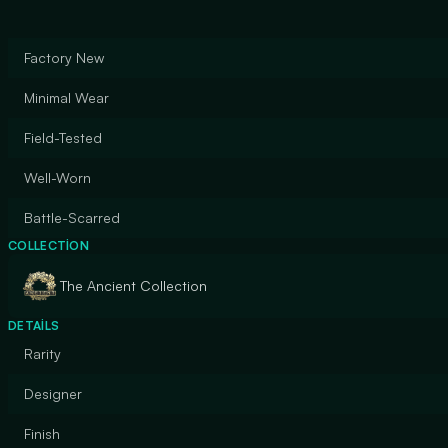
Factory New
Minimal Wear
Field-Tested
Well-Worn
Battle-Scarred
COLLECTION
The Ancient Collection
DETAILS
Rarity
Designer
Finish