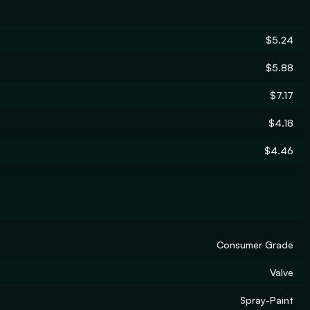
$5.24
$5.88
$7.17
$4.18
$4.46
Consumer Grade
Valve
Spray-Paint