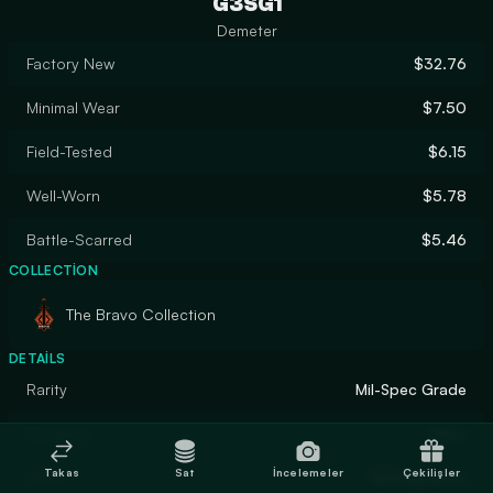
G3SG1
Demeter
Factory New
$32.76
Minimal Wear
$7.50
Field-Tested
$6.15
Well-Worn
$5.78
Battle-Scarred
$5.46
COLLECTION
The Bravo Collection
DETAILS
Rarity
Mil-Spec Grade
Designer
Valve
Takas
Sat
İncelemeler
Çekilişler
Finish
Hydrographic