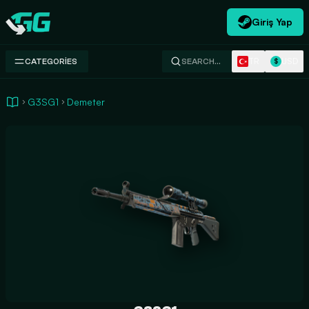
Giriş Yap
Swap.gg
TR
USD
CATEGORIES
SEARCH…
$
G3SG1
Demeter