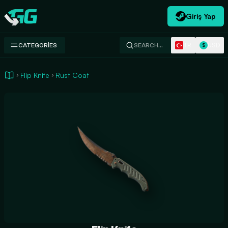
Giriş Yap
Swap.gg
TR
USD
CATEGORIES
SEARCH…
$
Flip Knife
Rust Coat