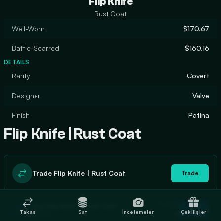
Flip Knife
Rust Coat
Well-Worn
$170.67
Battle-Scarred
$160.16
DETAILS
Rarity
Covert
Designer
Valve
Finish
Patina
Flip Knife | Rust Coat
Trade Flip Knife | Rust Coat
Trade
In stock
Buy Flip Knife | Rust Coat
Buy
Takas
Sat
İncelemeler
Çekilişler
0
$176.56