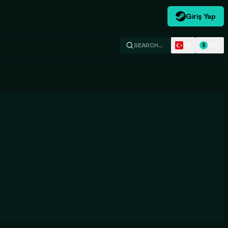
Giriş Yap
TR
USD
SEARCH…
$