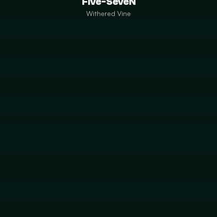
Five-SeveN
Withered Vine