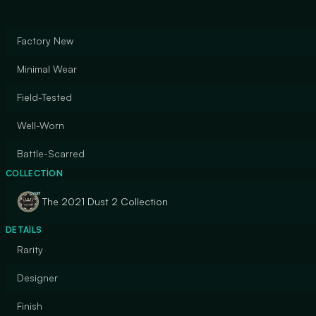
Factory New
Minimal Wear
Field-Tested
Well-Worn
Battle-Scarred
COLLECTION
The 2021 Dust 2 Collection
DETAILS
Rarity
Designer
Finish