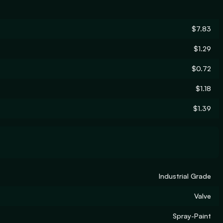
$7.83
$1.29
$0.72
$1.18
$1.39
Industrial Grade
Valve
Spray-Paint