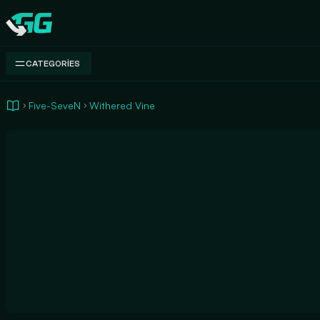
Swap.gg
CATEGORIES
Five-SeveN
Withered Vine