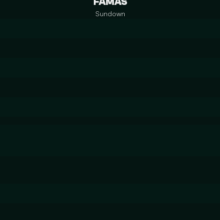
FAMAS
Sundown