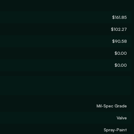
$161.85
$102.27
$90.58
$0.00
$0.00
Mil-Spec Grade
Valve
Spray-Paint