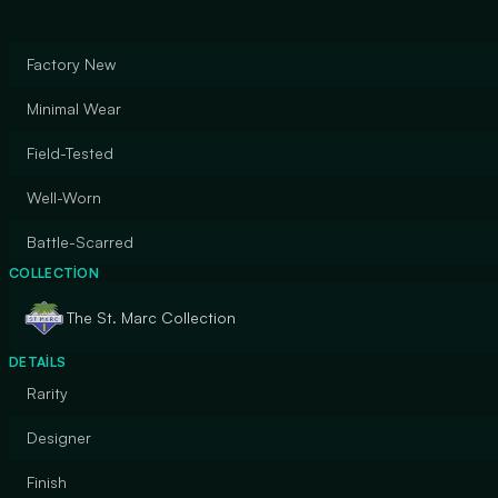
Factory New
Minimal Wear
Field-Tested
Well-Worn
Battle-Scarred
COLLECTION
The St. Marc Collection
DETAILS
Rarity
Designer
Finish