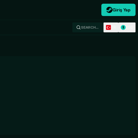
Giriş Yap
TR
USD
SEARCH…
$