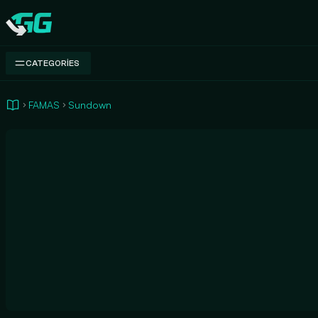
Swap.gg
CATEGORIES
FAMAS
Sundown