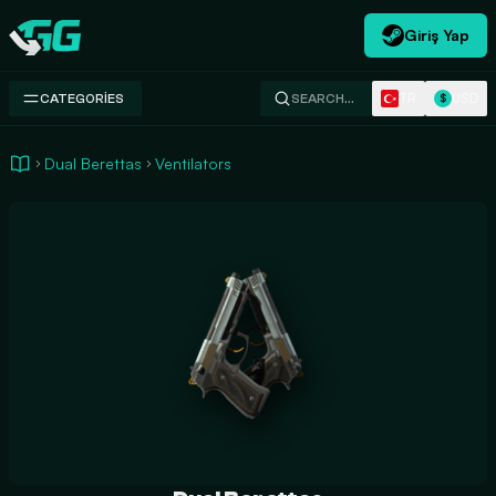
Giriş Yap
Swap.gg
TR
USD
CATEGORIES
SEARCH…
$
Dual Berettas
Ventilators