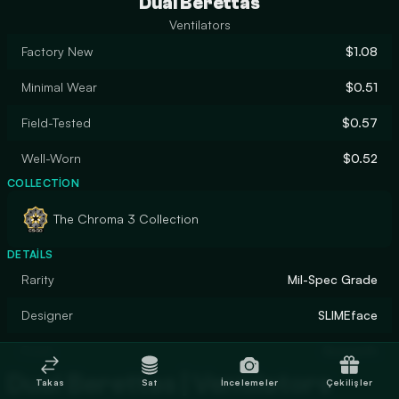
Dual Berettas
Ventilators
Factory New
$1.08
Minimal Wear
$0.51
Field-Tested
$0.57
Well-Worn
$0.52
COLLECTION
The Chroma 3 Collection
DETAILS
Rarity
Mil-Spec Grade
Designer
SLIMEface
Finish
Gunsmith
Dual Berettas | Ventilators
Takas
Sat
İncelemeler
Çekilişler