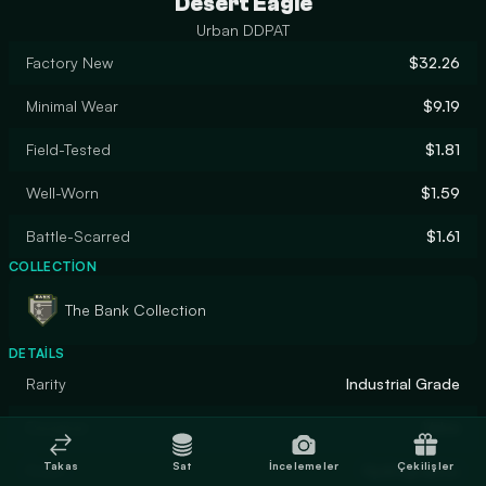
Desert Eagle
Urban DDPAT
Factory New
$32.26
Minimal Wear
$9.19
Field-Tested
$1.81
Well-Worn
$1.59
Battle-Scarred
$1.61
COLLECTION
The Bank Collection
DETAILS
Rarity
Industrial Grade
Designer
Valve
Takas
Sat
İncelemeler
Çekilişler
Finish
Hydrographic