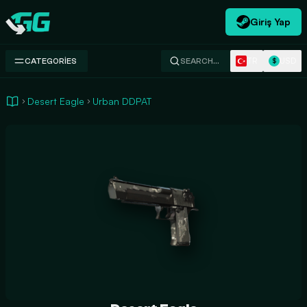
Giriş Yap
Swap.gg
TR
USD
CATEGORIES
SEARCH…
$
Desert Eagle
Urban DDPAT