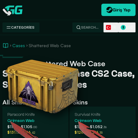
Giriş Yap
Swap.gg
TR
USD
CATEGORIES
SEARCH…
$
Cases
Shattered Web Case
Shattered Web Case
Shattered Web Case CS2 Case,
Skins, Rarity, Prices
All Shattered Web Case Skins
Paracord Knife
Survival Knife
Crimson Web
Crimson Web
-
-
$112
$1,105
$120
$1,052
.13
.00
.87
.36
-
-
$131
$196
$126
$216
.05
.42
.62
.35