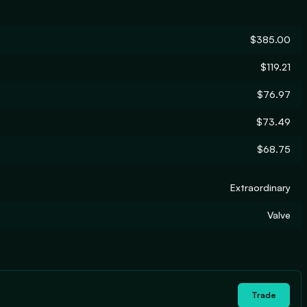
$385.00
$119.21
$76.97
$73.49
$68.75
Extraordinary
Valve
Trade