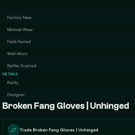
Factory New
Minimal Wear
Field-Tested
Well-Worn
Battle-Scarred
DETAILS
Rarity
Designer
Broken Fang Gloves | Unhinged
Trade Broken Fang Gloves | Unhinged