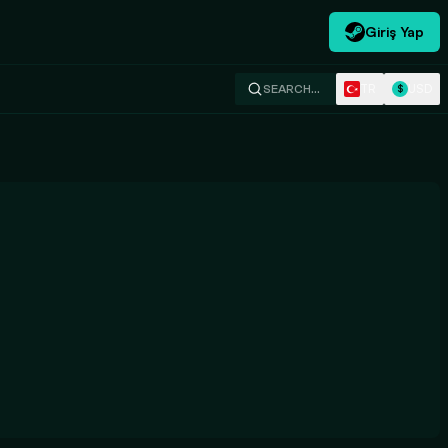
Giriş Yap
TR
USD
SEARCH…
$