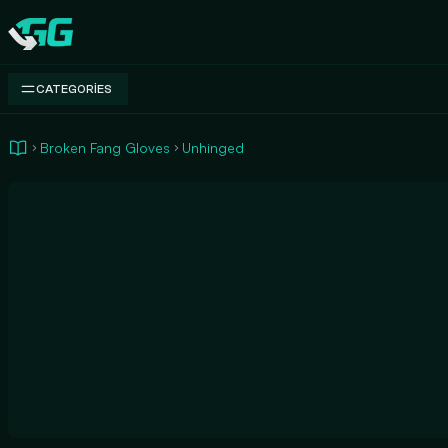
Swap.gg
CATEGORIES
Broken Fang Gloves
Unhinged