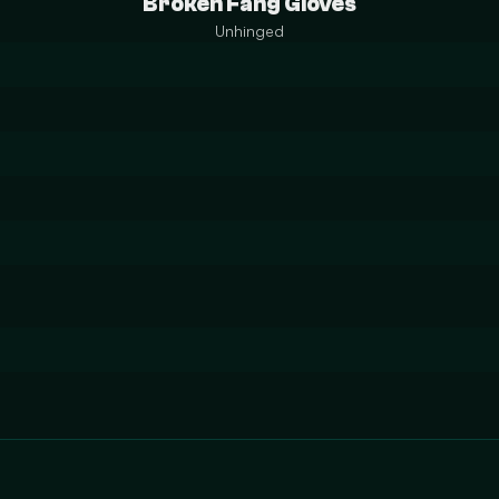
Broken Fang Gloves
Unhinged