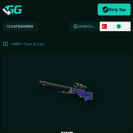
Giriş Yap
Swap.gg
TR
USD
CATEGORIES
SEARCH…
$
AWP
Sun in Leo