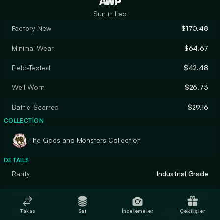
AWP
Sun in Leo
Factory New
$170.48
Minimal Wear
$64.67
Field-Tested
$42.48
Well-Worn
$26.73
Battle-Scarred
$29.16
COLLECTION
The Gods and Monsters Collection
DETAILS
Rarity
Industrial Grade
Designer
Valve
Takas
Sat
İncelemeler
Çekilişler
Finish
Hydrographic