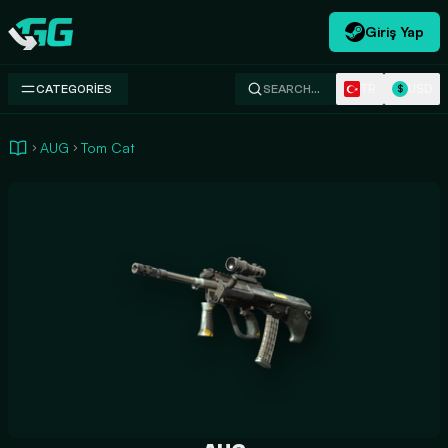
Giriş Yap
Swap.gg
TR
USD
CATEGORIES
SEARCH…
$
AUG
Tom Cat