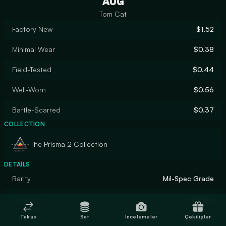
AUG
Tom Cat
Factory New
$1.52
Minimal Wear
$0.38
Field-Tested
$0.44
Well-Worn
$0.56
Battle-Scarred
$0.37
COLLECTION
The Prisma 2 Collection
DETAILS
Rarity
Mil-Spec Grade
Designer
kadzor
Takas
Sat
İncelemeler
Çekilişler
Finish
Gunsmith