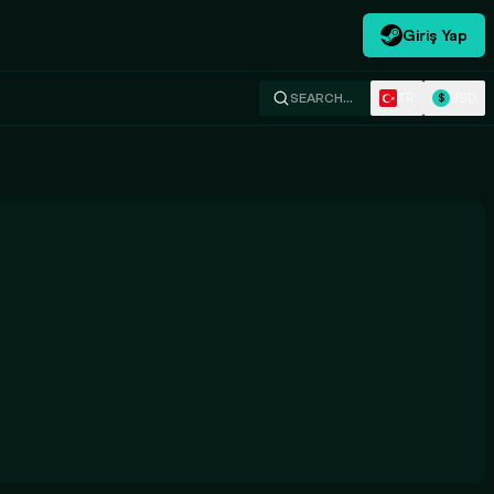
Giriş Yap
TR
USD
SEARCH…
$