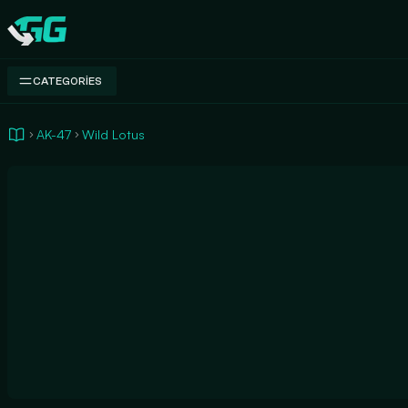
Swap.gg
CATEGORIES
AK-47
Wild Lotus