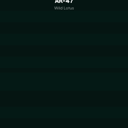
AK-47
Wild Lotus