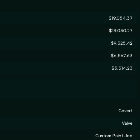
$19,054.37
$13,030.27
$9,325.42
$6,567.63
$5,314.23
Covert
Valve
Custom Paint Job