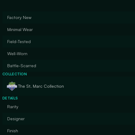
Factory New
Minimal Wear
Field-Tested
Well-Worn
Battle-Scarred
COLLECTION
The St. Marc Collection
DETAILS
Rarity
Designer
Finish