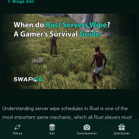
Bloga dön
Understanding server wipe schedules in Rust is one of the
most important game mechanic, which all Rust players must
comprehend. This guide presents everything related to Rust
Takas
Sat
İncelemeler
Çekilişler
server wipes, including different types and scheduling