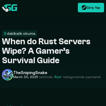
Giriş Yap
TR
USD
CATEGORIES
Swap.gg
$
3
dakikalık okuma
When do Rust Servers
Wipe? A Gamer’s
Survival Guide
TheSnipingSnake
March 30, 2025
tarihinde,
Rust
kategorisinde yayınlandı