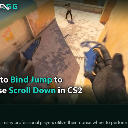
, many professional players utilize their mouse wheel to perform