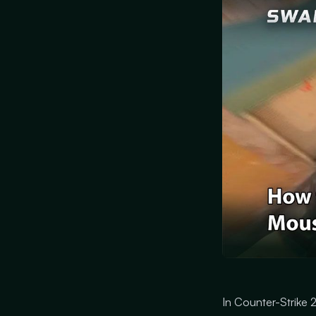
In Counter-Strike 2