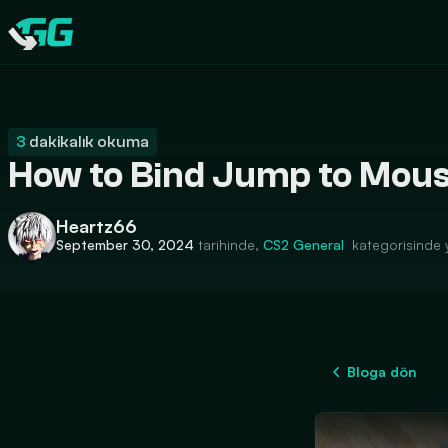
CATEGORIES
Swap.gg
3
dakikalık okuma
How to Bind Jump to Mous
Heartz66
September 30, 2024
tarihinde,
CS2
General
kategorisinde 
Bloga dön