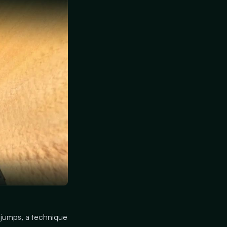
 jumps, a technique