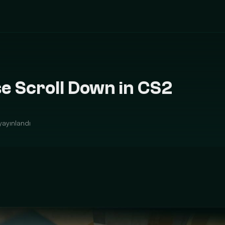
e Scroll Down in CS2
yayınlandı