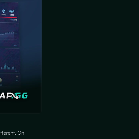
ifferent. On