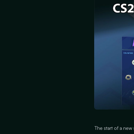
The start of a new 