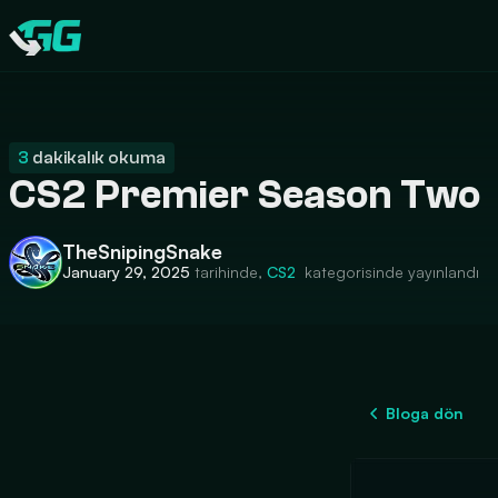
CATEGORIES
Swap.gg
3
dakikalık okuma
CS2 Premier Season Two
TheSnipingSnake
January 29, 2025
tarihinde,
CS2
kategorisinde yayınlandı
Bloga dön