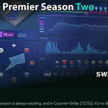
season is always exciting, and in Counter-Strike 2 (CS2), it’s no d